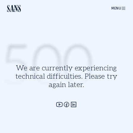
MENU
500
We are currently experiencing
technical difficulties. Please try
again later.