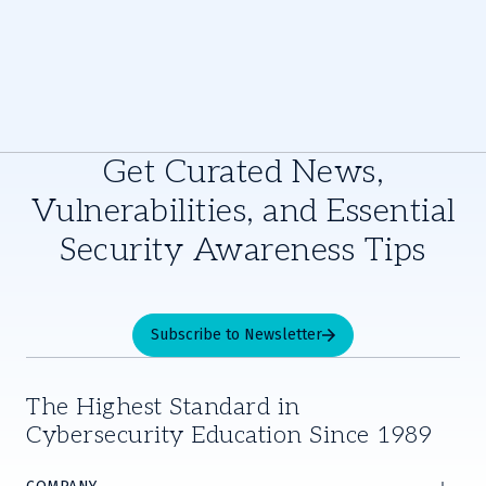
Get Curated News,
Vulnerabilities, and Essential
Security Awareness Tips
Subscribe to Newsletter
The Highest Standard in
Cybersecurity Education Since 1989