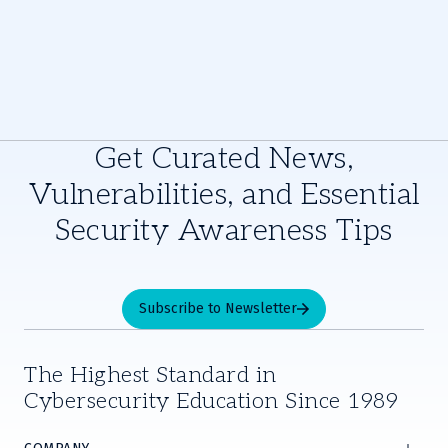
Get Curated News,
Vulnerabilities, and Essential
Security Awareness Tips
Subscribe to Newsletter
The Highest Standard in
Cybersecurity Education Since 1989