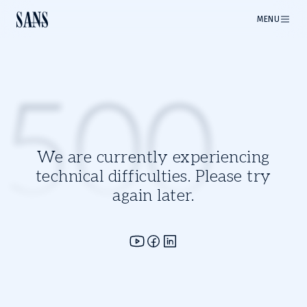
MENU
500
We are currently experiencing
technical difficulties. Please try
again later.