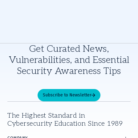
Get Curated News,
Vulnerabilities, and Essential
Security Awareness Tips
Subscribe to Newsletter
The Highest Standard in
Cybersecurity Education Since 1989