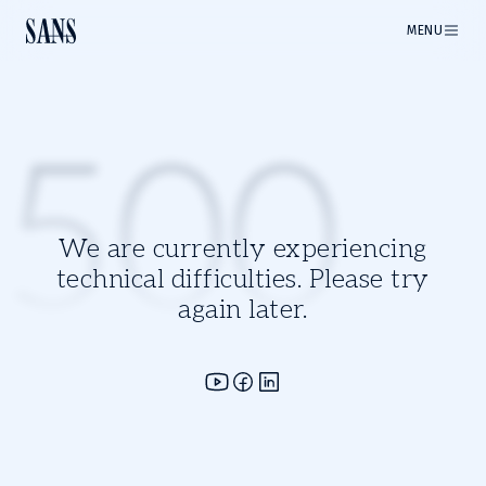
MENU
500
We are currently experiencing
technical difficulties. Please try
again later.