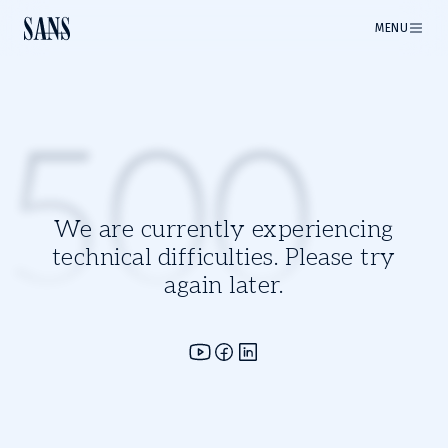
MENU
500
We are currently experiencing
technical difficulties. Please try
again later.