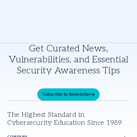
Get Curated News,
Vulnerabilities, and Essential
Security Awareness Tips
Subscribe to Newsletter
The Highest Standard in
Cybersecurity Education Since 1989