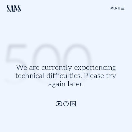
MENU
500
We are currently experiencing
technical difficulties. Please try
again later.