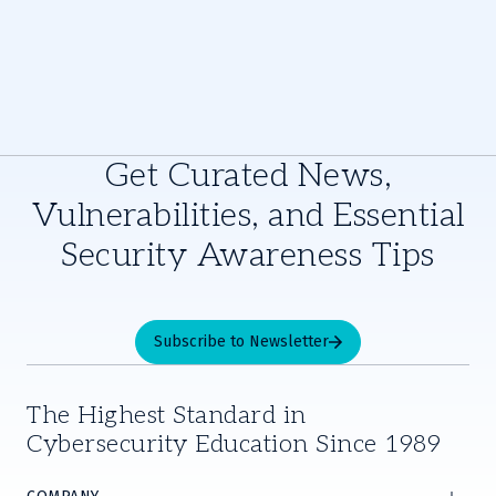
Get Curated News,
Vulnerabilities, and Essential
Security Awareness Tips
Subscribe to Newsletter
The Highest Standard in
Cybersecurity Education Since 1989