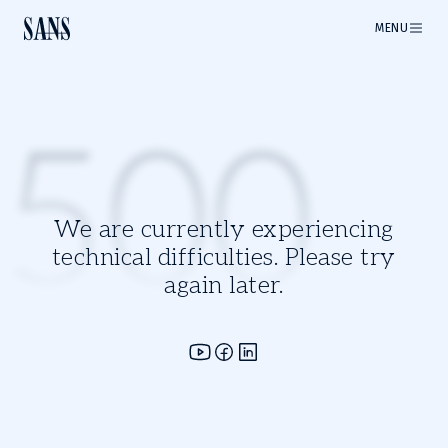
MENU
500
We are currently experiencing
technical difficulties. Please try
again later.