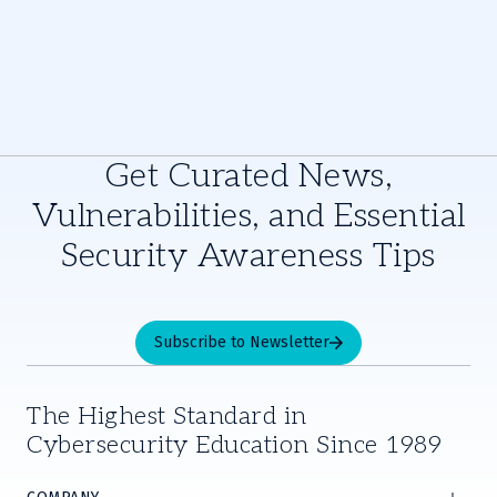
Get Curated News,
Vulnerabilities, and Essential
Security Awareness Tips
Subscribe to Newsletter
The Highest Standard in
Cybersecurity Education Since 1989