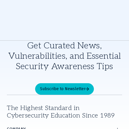
Get Curated News,
Vulnerabilities, and Essential
Security Awareness Tips
Subscribe to Newsletter
The Highest Standard in
Cybersecurity Education Since 1989