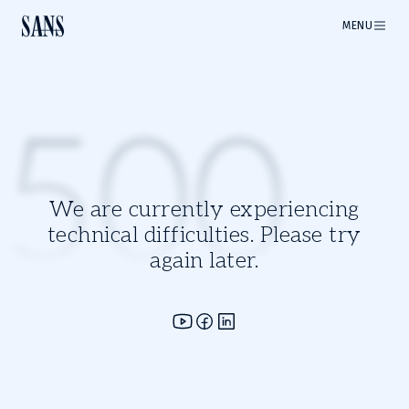
MENU
500
We are currently experiencing
technical difficulties. Please try
again later.