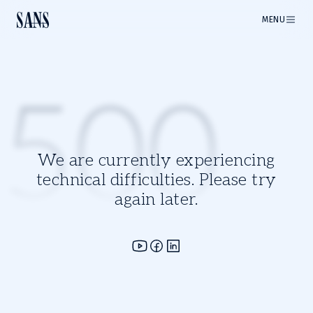
MENU
500
We are currently experiencing
technical difficulties. Please try
again later.