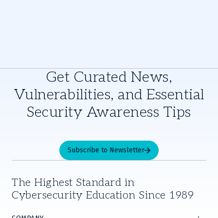
Get Curated News,
Vulnerabilities, and Essential
Security Awareness Tips
Subscribe to Newsletter
The Highest Standard in
Cybersecurity Education Since 1989