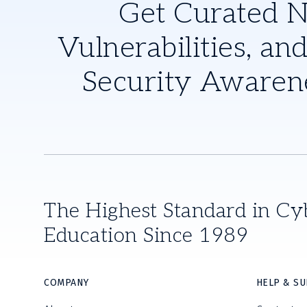
Get Curated 
Vulnerabilities, and
Security Awaren
The Highest Standard in Cy
Education Since 1989
COMPANY
HELP & S