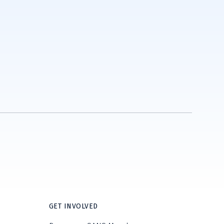
GET INVOLVED