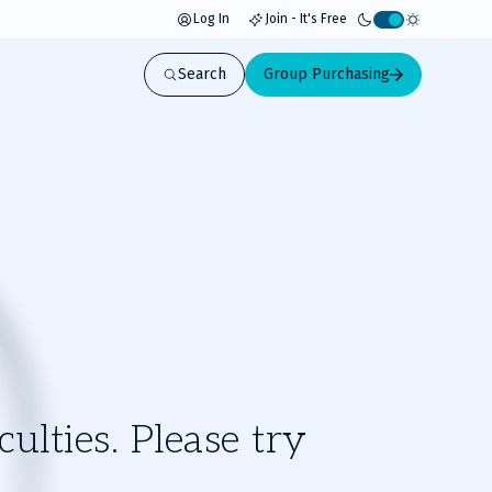
Log In
Join - It's Free
Activate
light
Search
Group Purchasing
mode
ulties. Please try