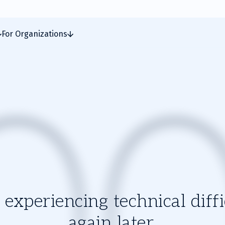
For Organizations
experiencing technical diffic
again later.