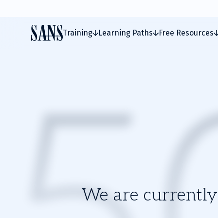
Training
Learning Paths
Free Resources
We are currently 