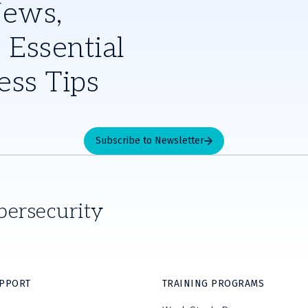
News,
 Essential
ess Tips
Subscribe to Newsletter
bersecurity
UPPORT
TRAINING PROGRAMS