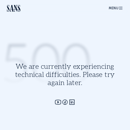
MENU
500
We are currently experiencing
technical difficulties. Please try
again later.