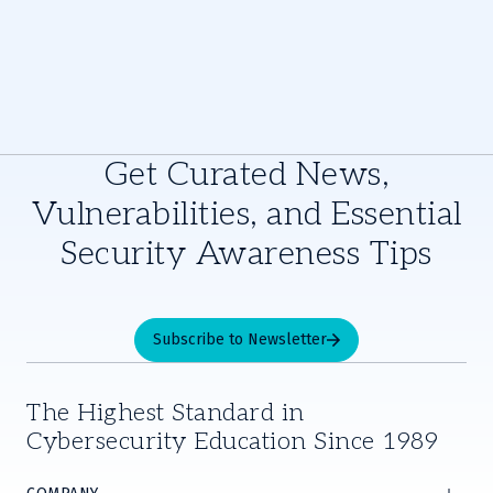
Get Curated News,
Vulnerabilities, and Essential
Security Awareness Tips
Subscribe to Newsletter
The Highest Standard in
Cybersecurity Education Since 1989