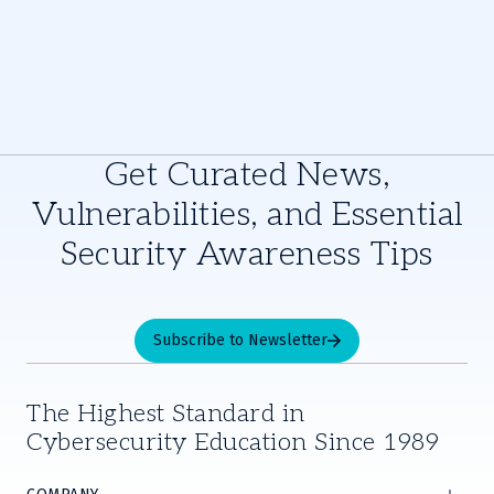
Get Curated News,
Vulnerabilities, and Essential
Security Awareness Tips
Subscribe to Newsletter
The Highest Standard in
Cybersecurity Education Since 1989