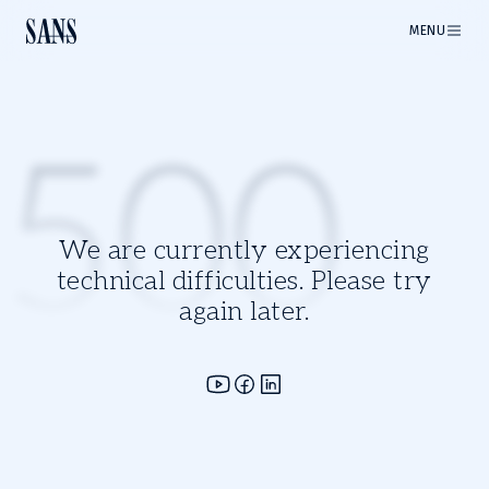
MENU
500
We are currently experiencing
technical difficulties. Please try
again later.