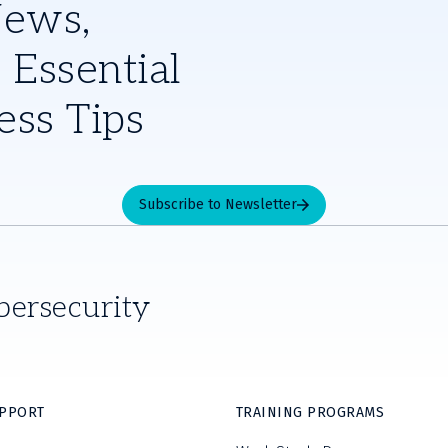
News,
 Essential
ess Tips
Subscribe to Newsletter
bersecurity
UPPORT
TRAINING PROGRAMS