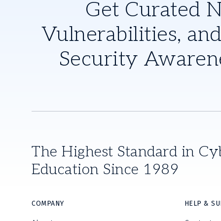
Get Curated 
Vulnerabilities, and
Security Awaren
The Highest Standard in Cy
Education Since 1989
COMPANY
HELP & S