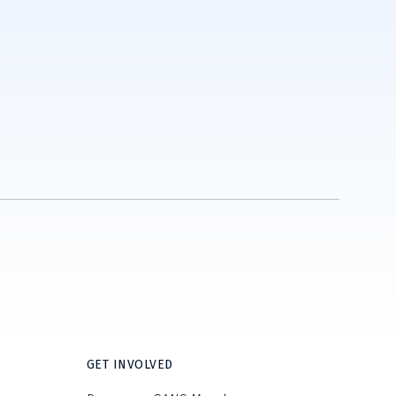
GET INVOLVED