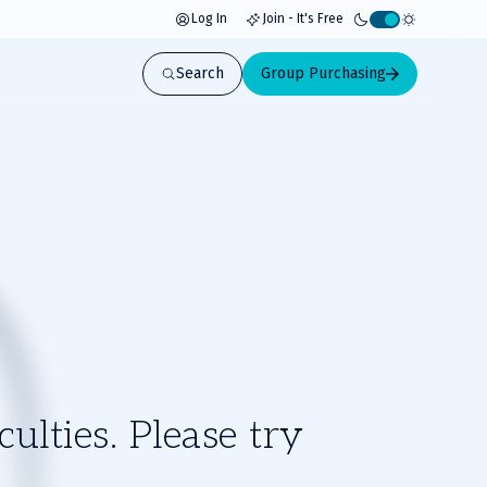
Log In
Join - It's Free
Activate
light
Search
Group Purchasing
mode
ulties. Please try