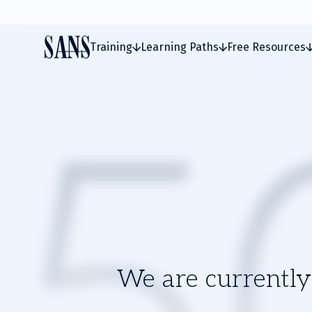
Training
Learning Paths
Free Resources
We are currently 