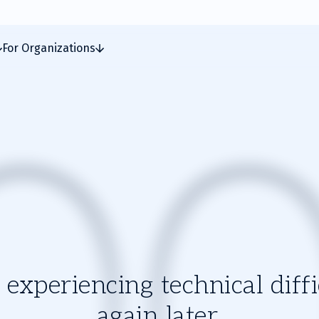
For Organizations
experiencing technical diffic
again later.