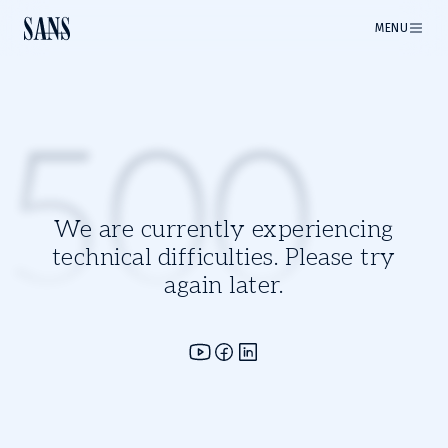
MENU
500
We are currently experiencing
technical difficulties. Please try
again later.