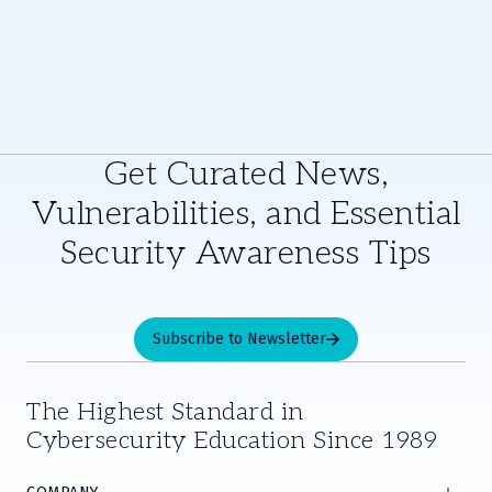
Get Curated News,
Vulnerabilities, and Essential
Security Awareness Tips
Subscribe to Newsletter
The Highest Standard in
Cybersecurity Education Since 1989