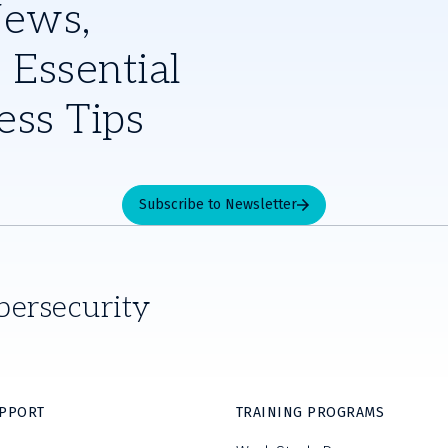
News,
 Essential
ess Tips
Subscribe to Newsletter
bersecurity
UPPORT
TRAINING PROGRAMS