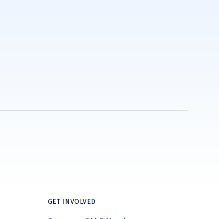
GET INVOLVED