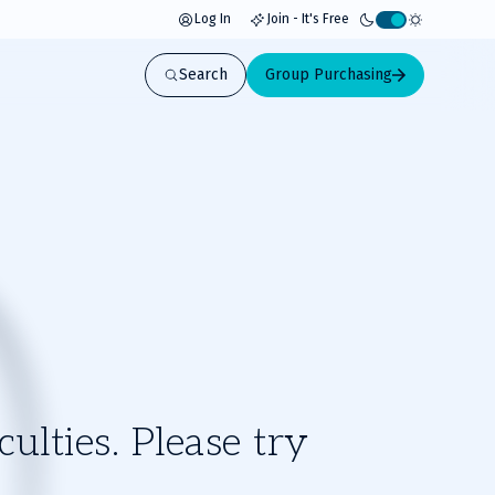
Log In
Join - It's Free
Activate
light
Search
Group Purchasing
mode
ulties. Please try