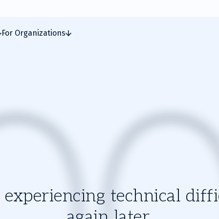
For Organizations
experiencing technical diffic
again later.