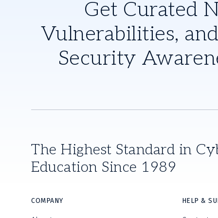
Get Curated 
Vulnerabilities, and
Security Awaren
The Highest Standard in Cy
Education Since 1989
COMPANY
HELP & S