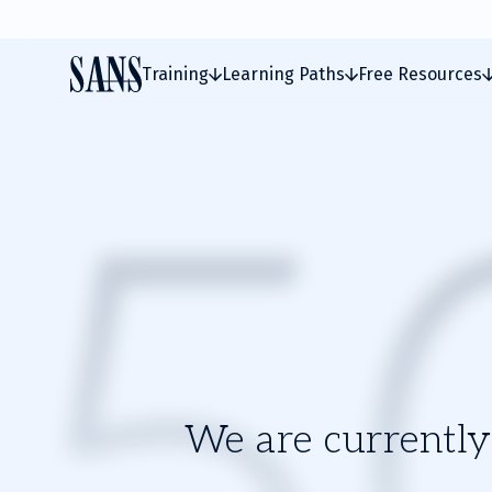
Training
Learning Paths
Free Resources
We are currently 