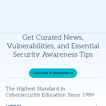
Get Curated News,
Vulnerabilities, and Essential
Security Awareness Tips
Subscribe to Newsletter
The Highest Standard in
Cybersecurity Education Since 1989