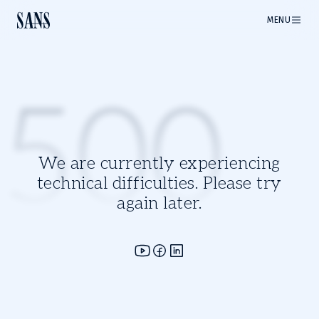
MENU
500
We are currently experiencing
technical difficulties. Please try
again later.