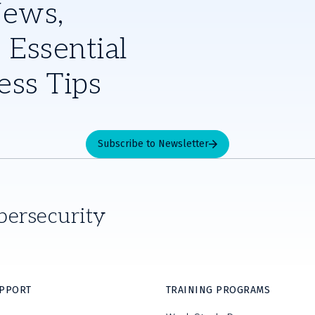
News,
 Essential
ess Tips
Subscribe to Newsletter
bersecurity
UPPORT
TRAINING PROGRAMS