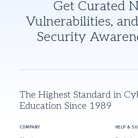
Get Curated 
Vulnerabilities, and
Security Awaren
The Highest Standard in Cy
Education Since 1989
COMPANY
HELP & S