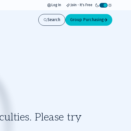
Log In
Join - It's Free
Activate
light
Search
Group Purchasing
mode
ulties. Please try