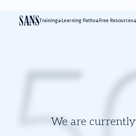
Training
Learning Paths
Free Resources
We are currently 