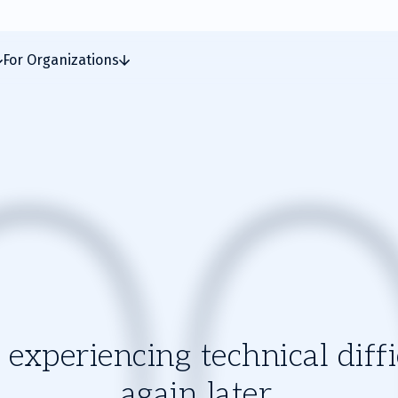
For Organizations
experiencing technical diffic
again later.