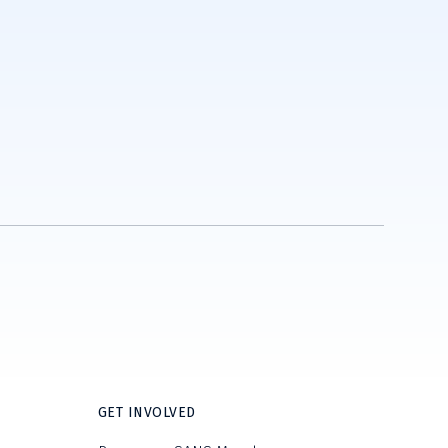
GET INVOLVED