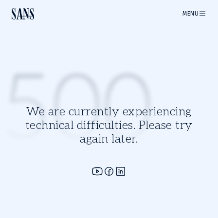
MENU
500
We are currently experiencing
technical difficulties. Please try
again later.