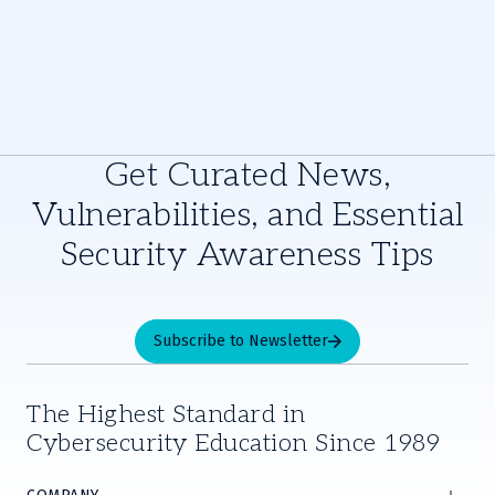
Get Curated News,
Vulnerabilities, and Essential
Security Awareness Tips
Subscribe to Newsletter
The Highest Standard in
Cybersecurity Education Since 1989