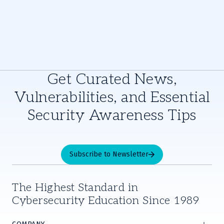
Get Curated News,
Vulnerabilities, and Essential
Security Awareness Tips
Subscribe to Newsletter
The Highest Standard in
Cybersecurity Education Since 1989