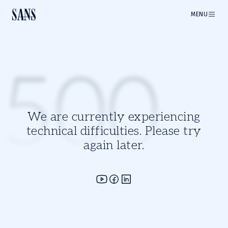
MENU
500
We are currently experiencing
technical difficulties. Please try
again later.