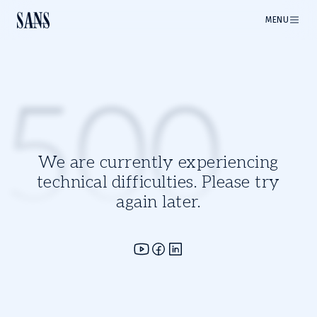
MENU
500
We are currently experiencing
technical difficulties. Please try
again later.