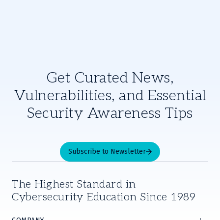
Get Curated News,
Vulnerabilities, and Essential
Security Awareness Tips
Subscribe to Newsletter
The Highest Standard in
Cybersecurity Education Since 1989