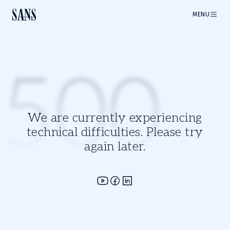
MENU
500
We are currently experiencing
technical difficulties. Please try
again later.