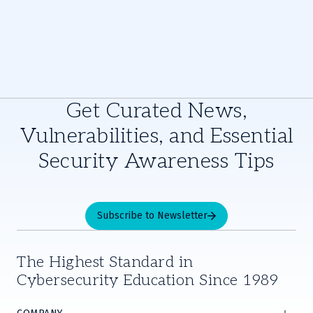
Get Curated News,
Vulnerabilities, and Essential
Security Awareness Tips
Subscribe to Newsletter
The Highest Standard in
Cybersecurity Education Since 1989