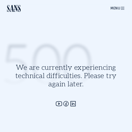
MENU
500
We are currently experiencing
technical difficulties. Please try
again later.