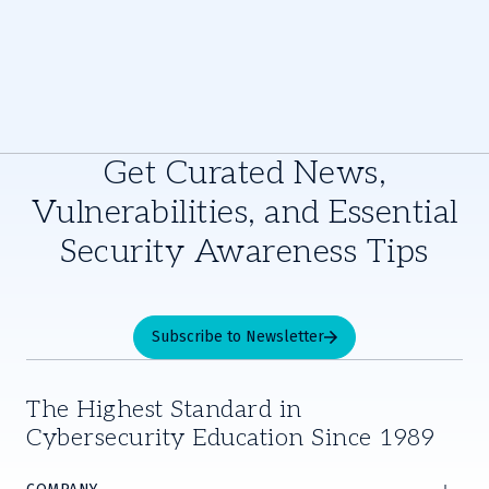
Get Curated News,
Vulnerabilities, and Essential
Security Awareness Tips
Subscribe to Newsletter
The Highest Standard in
Cybersecurity Education Since 1989