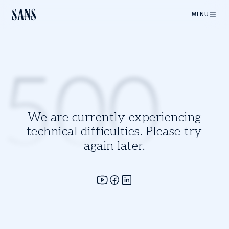
MENU
500
We are currently experiencing
technical difficulties. Please try
again later.