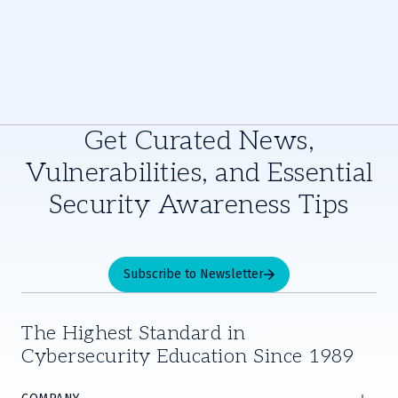
Get Curated News,
Vulnerabilities, and Essential
Security Awareness Tips
Subscribe to Newsletter
The Highest Standard in
Cybersecurity Education Since 1989