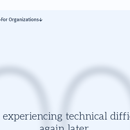
For Organizations
experiencing technical diffic
again later.