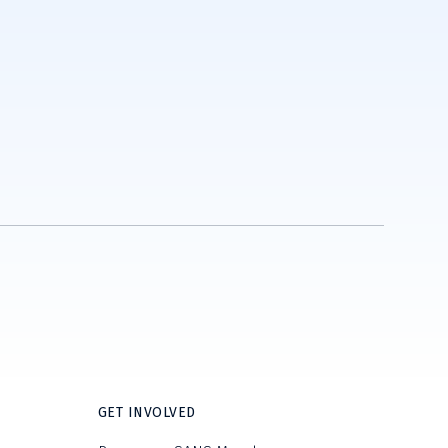
GET INVOLVED