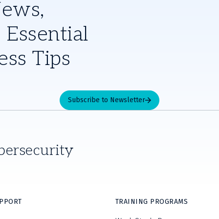
News,
 Essential
ess Tips
Subscribe to Newsletter
bersecurity
UPPORT
TRAINING PROGRAMS