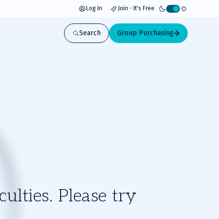
Log In
Join - It's Free
Activate
light
Search
Group Purchasing
mode
ulties. Please try