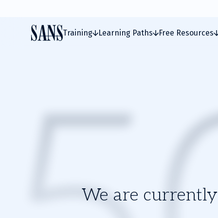
Training
Learning Paths
Free Resources
We are currently 