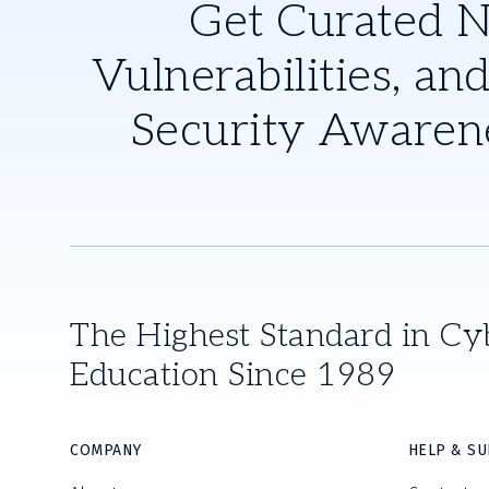
Get Curated 
Vulnerabilities, and
Security Awaren
The Highest Standard in Cy
Education Since 1989
COMPANY
HELP & S