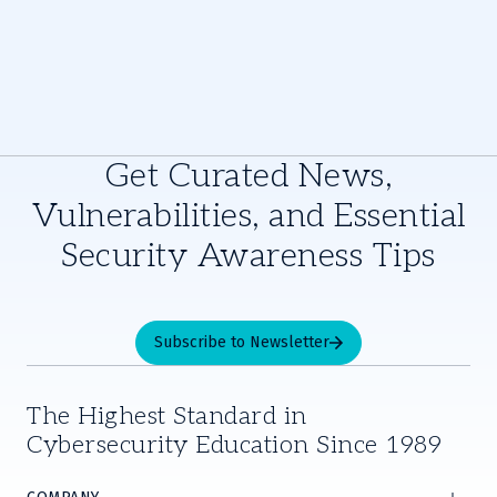
Get Curated News,
Vulnerabilities, and Essential
Security Awareness Tips
Subscribe to Newsletter
The Highest Standard in
Cybersecurity Education Since 1989