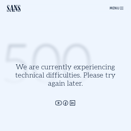
MENU
500
We are currently experiencing
technical difficulties. Please try
again later.