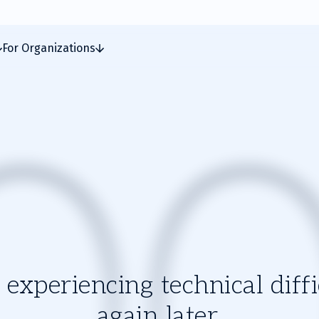
For Organizations
experiencing technical diffic
again later.