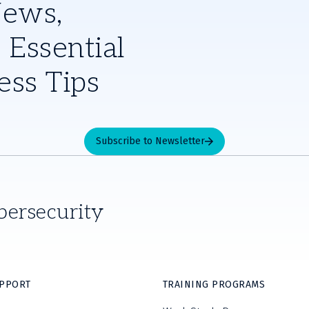
News,
 Essential
ess Tips
Subscribe to Newsletter
bersecurity
UPPORT
TRAINING PROGRAMS