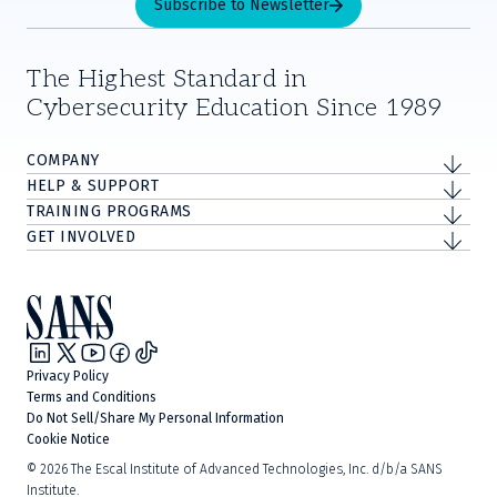
Subscribe to Newsletter
The Highest Standard in
Cybersecurity Education Since 1989
COMPANY
HELP & SUPPORT
TRAINING PROGRAMS
GET INVOLVED
Privacy Policy
Terms and Conditions
Do Not Sell/Share My Personal Information
Cookie Notice
©
2026
The Escal Institute of Advanced Technologies, Inc. d/b/a SANS
Institute.