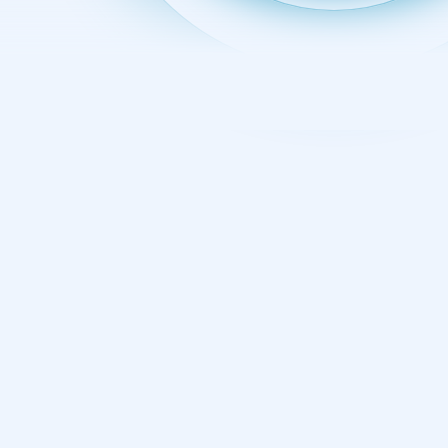
PREVIOUS LEVEL
Industrial Control
Systems Security
Training Courses and
Certification
Industrial Control Systems (ICS) and Operational
Technology (OT) are increasingly targeted by cyber
threats, putting businesses, governments, and
national infrastructure at risk. Specialized ICS/OT
security training is vital to securing operations across
all industries and defending the systems that make,
move, and power the world. SANS ICS/OT cybersecurity
courses also help professionals build job-ready
expertise while preparing for industry-recognized GIAC