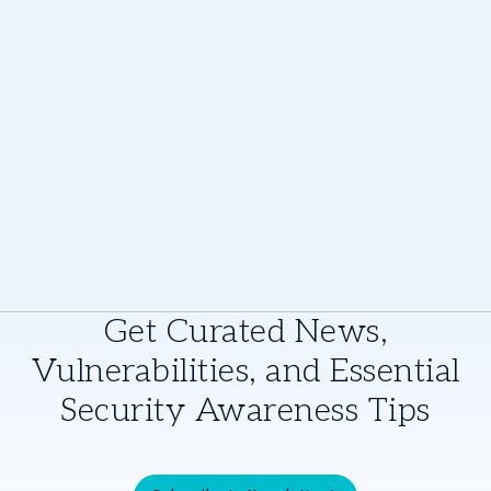
Get Curated News,
Vulnerabilities, and Essential
Security Awareness Tips