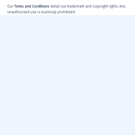
Our
Terms and Conditions
detail our trademark and copyright rights. Any
unauthorized use is expressly prohibited.