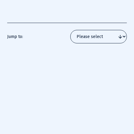
certifications that validate their ability to secure and
defend industrial environments.
Jump to:
The SANS ICS Security Mission
Unlike traditional IT environments, ICS/OT systems face unique 
risks that demand both cybersecurity expertise and operational 
awareness. SANS ICS/OT cybersecurity training courses prepare 
defenders for the evolving threats targeting essential industries 