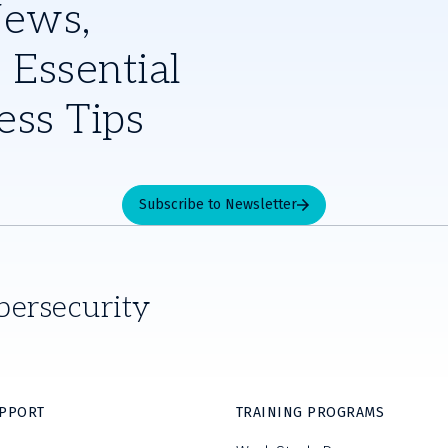
News,
 Essential
ess Tips
Subscribe to Newsletter
bersecurity
UPPORT
TRAINING PROGRAMS