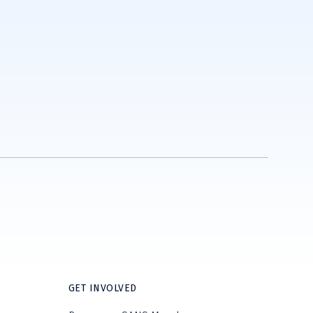
GET INVOLVED