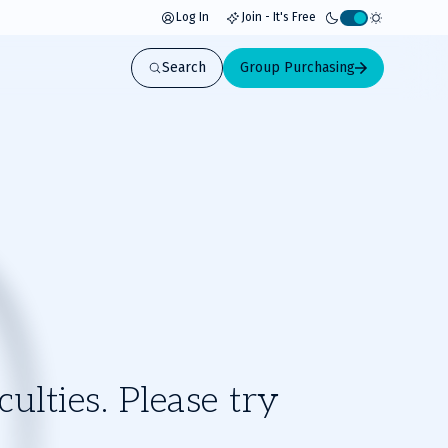
Log In
Join - It's Free
Activate
light
Search
Group Purchasing
mode
ulties. Please try