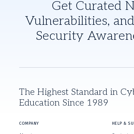
Get Curated 
Vulnerabilities, and
Security Awaren
The Highest Standard in Cy
Education Since 1989
COMPANY
HELP & S