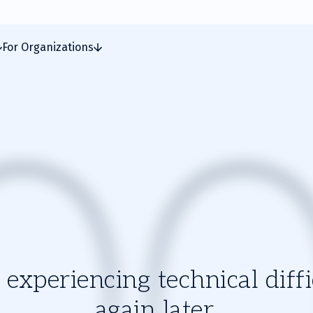
For Organizations
experiencing technical diffic
again later.