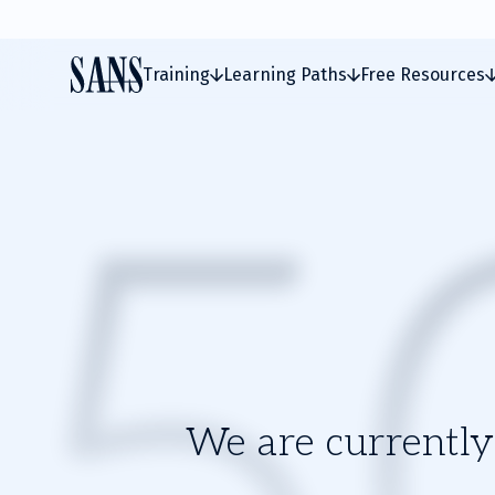
Training
Learning Paths
Free Resources
We are currently 