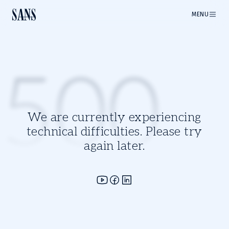
MENU
500
We are currently experiencing
technical difficulties. Please try
again later.