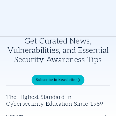
Get Curated News,
Vulnerabilities, and Essential
Security Awareness Tips
Subscribe to Newsletter
The Highest Standard in
Cybersecurity Education Since 1989