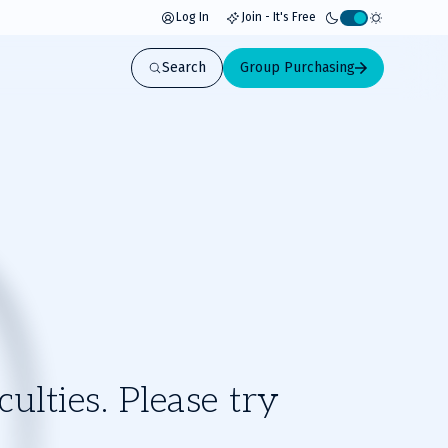
Log In
Join - It's Free
Activate
light
Search
Group Purchasing
mode
ulties. Please try