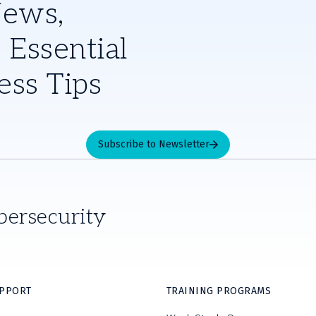
News,
 Essential
ess Tips
Subscribe to Newsletter
bersecurity
UPPORT
TRAINING PROGRAMS