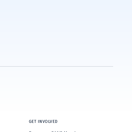
GET INVOLVED