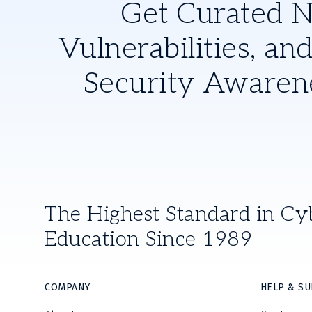
Get Curated 
Vulnerabilities, and
Security Awaren
The Highest Standard in Cy
Education Since 1989
COMPANY
HELP & S