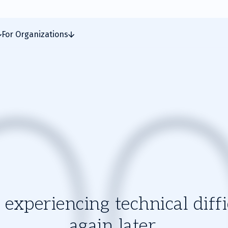
For Organizations
experiencing technical diffic
again later.