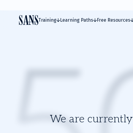
Training
Learning Paths
Free Resources
We are currently 