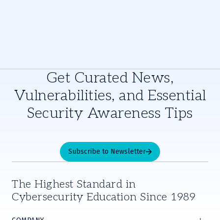
Get Curated News,
Vulnerabilities, and Essential
Security Awareness Tips
Subscribe to Newsletter
The Highest Standard in
Cybersecurity Education Since 1989