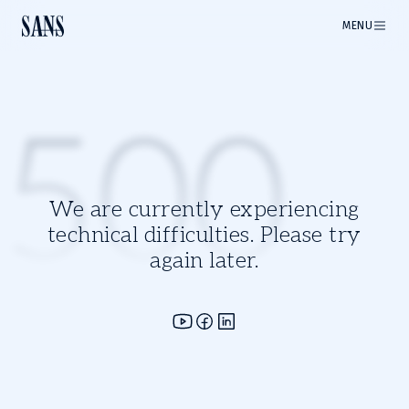
MENU
500
We are currently experiencing
technical difficulties. Please try
again later.