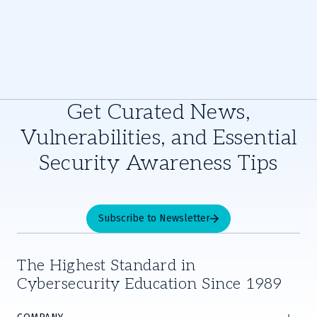
Get Curated News,
Vulnerabilities, and Essential
Security Awareness Tips
Subscribe to Newsletter
The Highest Standard in
Cybersecurity Education Since 1989