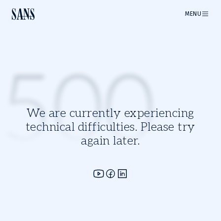
MENU
500
We are currently experiencing
technical difficulties. Please try
again later.