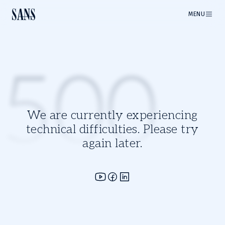
MENU
500
We are currently experiencing
technical difficulties. Please try
again later.