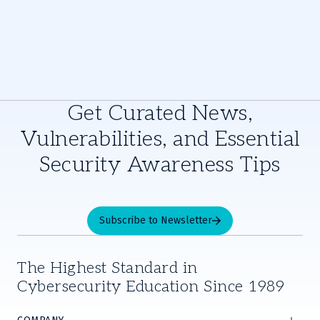
Get Curated News,
Vulnerabilities, and Essential
Security Awareness Tips
Subscribe to Newsletter
The Highest Standard in
Cybersecurity Education Since 1989