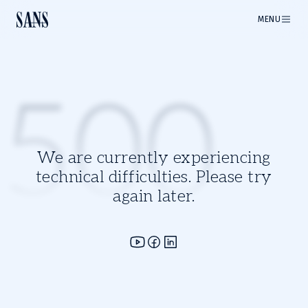
MENU
500
We are currently experiencing
technical difficulties. Please try
again later.