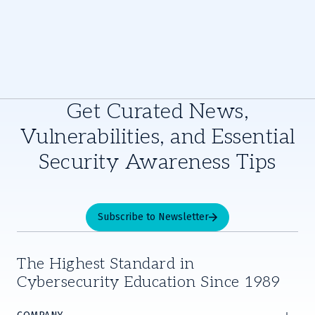
Get Curated News,
Vulnerabilities, and Essential
Security Awareness Tips
Subscribe to Newsletter
The Highest Standard in
Cybersecurity Education Since 1989