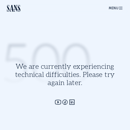
MENU
500
We are currently experiencing
technical difficulties. Please try
again later.