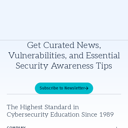
Get Curated News,
Vulnerabilities, and Essential
Security Awareness Tips
Subscribe to Newsletter
The Highest Standard in
Cybersecurity Education Since 1989