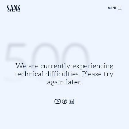
MENU
500
We are currently experiencing
technical difficulties. Please try
again later.