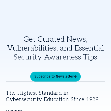
Get Curated News,
Vulnerabilities, and Essential
Security Awareness Tips
Subscribe to Newsletter
The Highest Standard in
Cybersecurity Education Since 1989