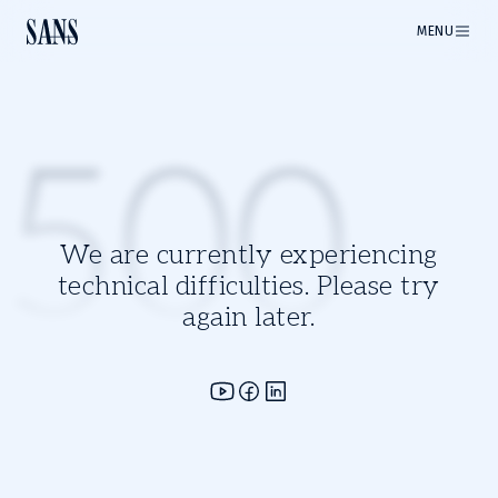
MENU
500
We are currently experiencing
technical difficulties. Please try
again later.