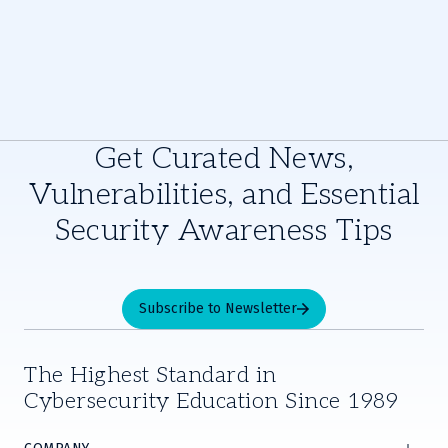
Get Curated News,
Vulnerabilities, and Essential
Security Awareness Tips
Subscribe to Newsletter
The Highest Standard in
Cybersecurity Education Since 1989