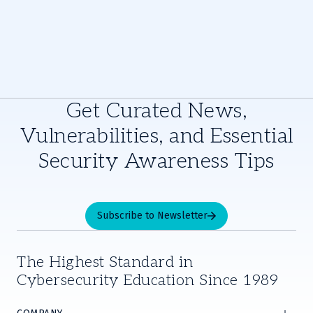
Get Curated News,
Vulnerabilities, and Essential
Security Awareness Tips
Subscribe to Newsletter
The Highest Standard in
Cybersecurity Education Since 1989