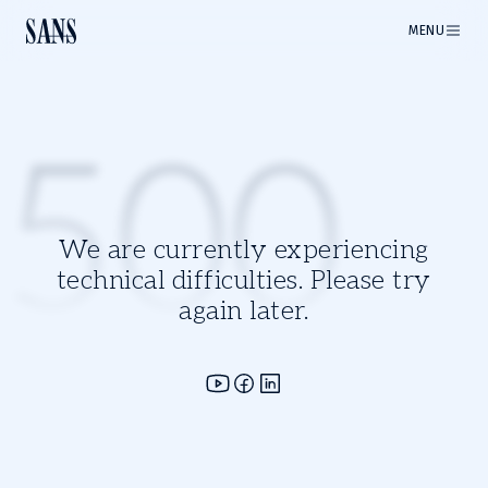
MENU
500
We are currently experiencing
technical difficulties. Please try
again later.