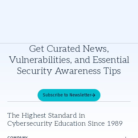
Get Curated News,
Vulnerabilities, and Essential
Security Awareness Tips
Subscribe to Newsletter
The Highest Standard in
Cybersecurity Education Since 1989