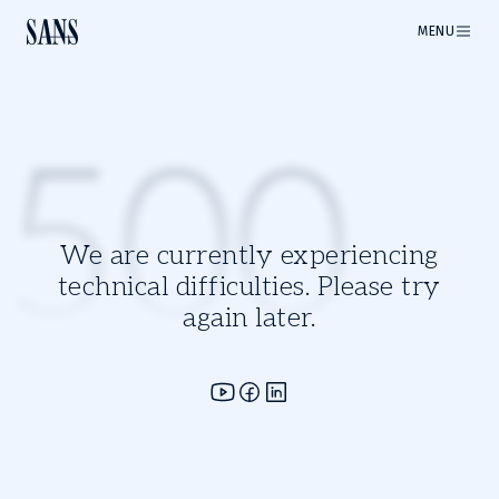
MENU
500
We are currently experiencing
technical difficulties. Please try
again later.