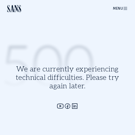
MENU
500
We are currently experiencing
technical difficulties. Please try
again later.