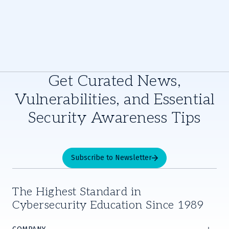
Get Curated News,
Vulnerabilities, and Essential
Security Awareness Tips
Subscribe to Newsletter
The Highest Standard in
Cybersecurity Education Since 1989