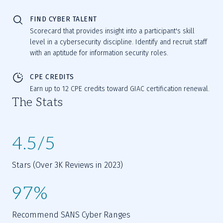
FIND CYBER TALENT
Scorecard that provides insight into a participant's skill
level in a cybersecurity discipline. Identify and recruit staff
with an aptitude for information security roles.
CPE CREDITS
Earn up to 12 CPE credits toward GIAC certification renewal.
The Stats
4.5/5
Stars (Over 3K Reviews in 2023)
97%
Recommend SANS Cyber Ranges