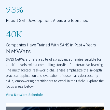
93%
Report Skill Development Areas are Identified
40K
Companies Have Trained With SANS in Past 4 Years
NetWars
SANS NetWars offers a suite of six advanced ranges suitable for
all skill levels, with a compelling storyline for interactive learning.
The multifaceted, real-world challenges emphasize the in-depth
practical application and evaluation of essential cybersecurity
skills, empowering practitioners to excel in their field. Explore the
focus areas below.
View NetWars Schedule