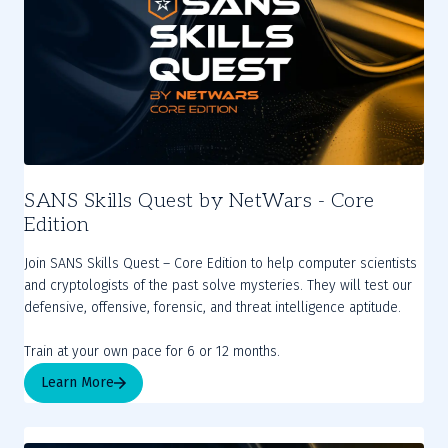
SANS Skills Quest by NetWars - Core
Edition
Join SANS Skills Quest – Core Edition to help computer scientists
and cryptologists of the past solve mysteries. They will test our
defensive, offensive, forensic, and threat intelligence aptitude.
Train at your own pace for 6 or 12 months.
Learn More