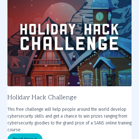
Holiday Hack Challenge
This free challenge will help people around the world develop
cybersecurity skills and get a chance to win prizes ranging from
cybersecurity goodies to the grand prize of a SANS online training
course.