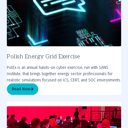
Polish Energy Grid Exercise
PolEx is an annual hands-on cyber exercise, run with SANS
Institute, that brings together energy sector professionals for
realistic simulations focused on ICS, CERT, and SOC environments.
Read Now