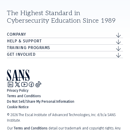
The Highest Standard in
Cybersecurity Education Since 1989
COMPANY
HELP & SUPPORT
TRAINING PROGRAMS
GET INVOLVED
Privacy Policy
Terms and Conditions
Do Not Sell/Share My Personal Information
Cookie Notice
©
2026
The Escal Institute of Advanced Technologies, Inc. d/b/a SANS
Institute.
Our
Terms and Conditions
detail our trademark and copyright rights. Any