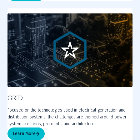
GRID
Focused on the technologies used in electrical generation and
distribution systems, the challenges are themed around power
system scenarios, protocols, and architectures.
Learn More