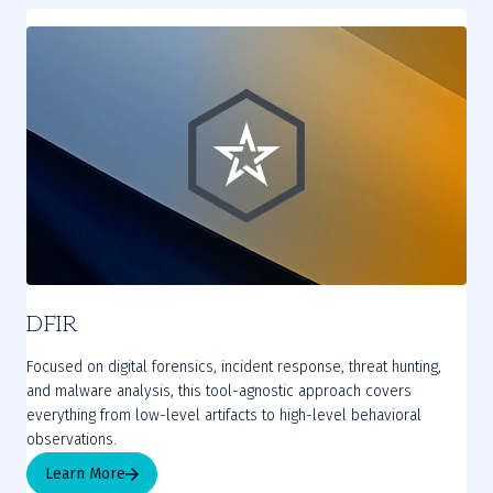
DFIR
Focused on digital forensics, incident response, threat hunting,
and malware analysis, this tool-agnostic approach covers
everything from low-level artifacts to high-level behavioral
observations.
Learn More