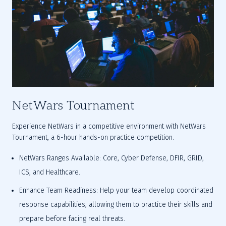
NetWars Tournament
Experience NetWars in a competitive environment with NetWars 
Tournament, a 6-hour hands-on practice competition.
NetWars Ranges Available: Core, Cyber Defense, DFIR, GRID, 
ICS, and Healthcare.
Enhance Team Readiness: Help your team develop coordinated 
response capabilities, allowing them to practice their skills and 
prepare before facing real threats.