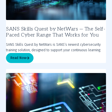
SANS Skills Quest by NetWars — The Self-
Paced Cyber Range That Works for You
SANS Skills Quest by NetWars is SANS’s newest cybersecurity
training solution, designed to support your continuous learning.
Read Now