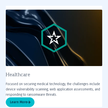
Healthcare
Focused on securing medical technology, the challenges include
device vulnerability scanning, web application assessments, and
responding to ransomware threats.
Learn More