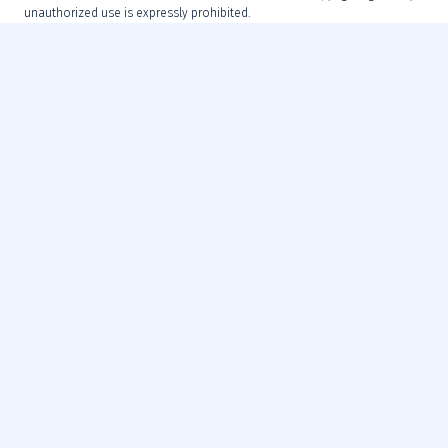
unauthorized use is expressly prohibited.