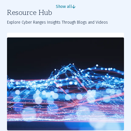
complex industrial challenges into practical skills.
Show all
Resource Hub
Explore Cyber Ranges Insights Through Blogs and Videos