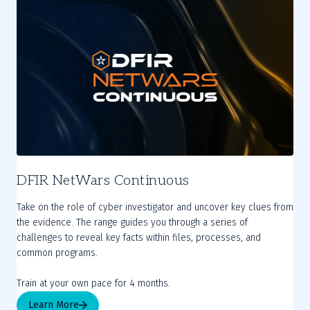
DFIR NetWars Continuous
Take on the role of cyber investigator and uncover key clues from
the evidence. The range guides you through a series of
challenges to reveal key facts within files, processes, and
common programs.
Train at your own pace for 4 months.
Learn More