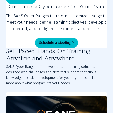
Customize a Cyber Range for Your Team
The SANS Cyber Ranges team can customize a range to
meet your needs, define learning objectives, develop a
scorecard, and configure the content and platform.
Schedule a Meeting
Self-Paced, Hands-On Training
Anytime and Anywhere
SANS Cyber Ranges offers two hands-on training solutions
designed with challenges and hints that support continuous
knowledge and skill development for you or your team. Learn
more about what program fits your needs.