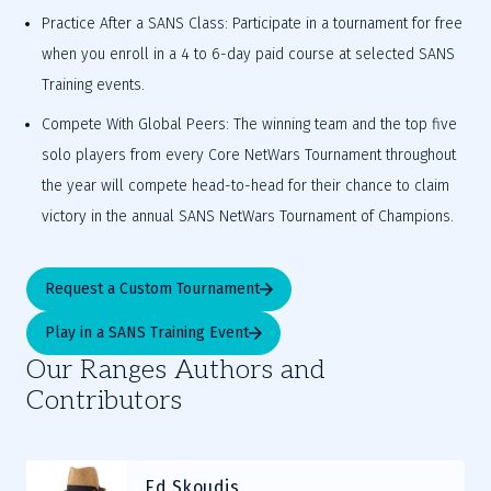
Practice After a SANS Class: Participate in a tournament for free 
when you enroll in a 4 to 6-day paid course at selected SANS 
Training events.
Compete With Global Peers: The winning team and the top five 
solo players from every Core NetWars Tournament throughout 
the year will compete head-to-head for their chance to claim 
victory in the annual SANS NetWars Tournament of Champions.
Request a Custom Tournament
Play in a SANS Training Event
Our Ranges Authors and
Contributors
Ed Skoudis