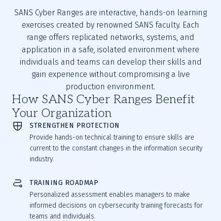
SANS Cyber Ranges are interactive, hands-on learning
exercises created by renowned SANS faculty. Each
range offers replicated networks, systems, and
application in a safe, isolated environment where
individuals and teams can develop their skills and
gain experience without compromising a live
production environment.
How SANS Cyber Ranges Benefit
Your Organization
STRENGTHEN PROTECTION
Provide hands-on technical training to ensure skills are
current to the constant changes in the information security
industry.
TRAINING ROADMAP
Personalized assessment enables managers to make
informed decisions on cybersecurity training forecasts for
teams and individuals.