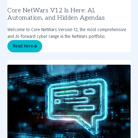
Core NetWars V12 Is Here: AI,
Automation, and Hidden Agendas
Welcome to Core NetWars Version 12, the most comprehensive
and AI-forward cyber range in the NetWars portfolio.
Read Here