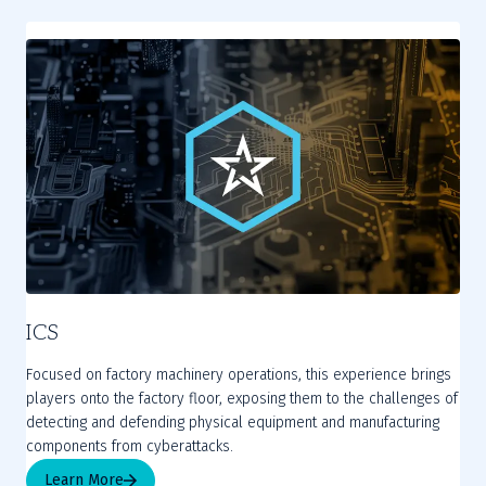
ICS
Focused on factory machinery operations, this experience brings
players onto the factory floor, exposing them to the challenges of
detecting and defending physical equipment and manufacturing
components from cyberattacks.
Learn More