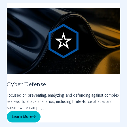
Cyber Defense
Focused on preventing, analyzing, and defending against complex
real-world attack scenarios, including brute-force attacks and
ransomware campaigns.
Learn More