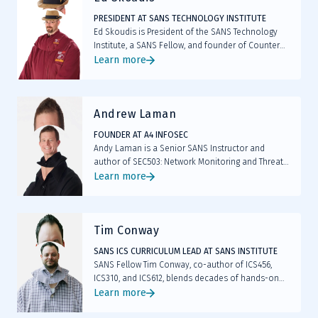
PRESIDENT AT SANS TECHNOLOGY INSTITUTE
Ed Skoudis is President of the SANS Technology
Institute, a SANS Fellow, and founder of Counter
Hack. As the original author of SEC504 and SEC560,
Learn more
he has shaped modern penetration testing and
incident response.
Andrew Laman
FOUNDER AT A4 INFOSEC
Andy Laman is a Senior SANS Instructor and
author of SEC503: Network Monitoring and Threat
Detection In-Depth. Founder of A4 InfoSec and a
Learn more
veteran of enterprise security leadership, he holds
the elite GIAC Security Expert (GSE #142)
certification. Andy also serves on the GIAC
Tim Conway
Advisory Board and faculty of the SANS
Technology Institute.
SANS ICS CURRICULUM LEAD AT SANS INSTITUTE
SANS Fellow Tim Conway, co-author of ICS456,
ICS310, and ICS612, blends decades of hands-on
ICS/OT security and compliance expertise with
Learn more
ongoing frontline consulting, helping students turn