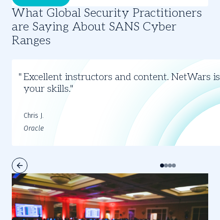
What Global Security Practitioners
are Saying About SANS Cyber
Ranges
Slide
1
Excellent instructors and content. NetWars is
of
your skills.
4
Chris J.
Oracle