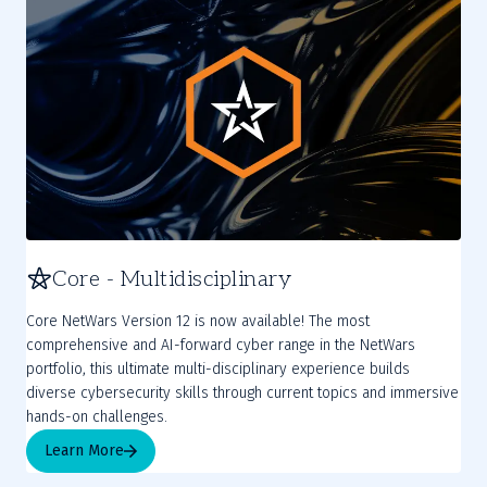
Core - Multidisciplinary
Core NetWars Version 12 is now available! The most
comprehensive and AI-forward cyber range in the NetWars
portfolio, this ultimate multi-disciplinary experience builds
diverse cybersecurity skills through current topics and immersive
hands-on challenges.
Learn More