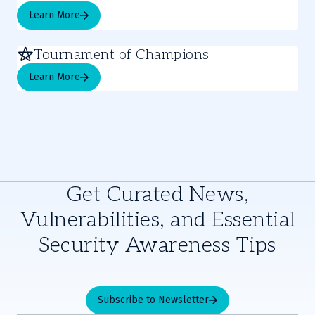
Learn More
Tournament of Champions
Learn More
Get Curated News,
Vulnerabilities, and Essential
Security Awareness Tips
Subscribe to Newsletter