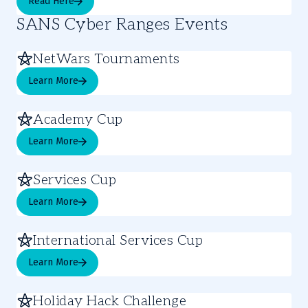
Read Here
SANS Cyber Ranges Events
NetWars Tournaments
Learn More
Academy Cup
Learn More
Services Cup
Learn More
International Services Cup
Learn More
Holiday Hack Challenge