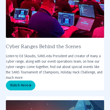
Cyber Ranges Behind the Scenes
Listen to Ed Skoudis, SANS.edu President and creator of many a
cyber range, along with our event operations team, on how our
cyber ranges come together, find out about special events like
the SANS Tournament of Champions, Holiday Hack Challenge, and
much more.
Watch Here