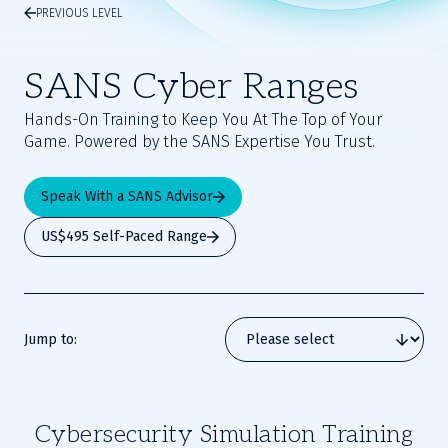
PREVIOUS LEVEL
SANS Cyber Ranges
Hands-On Training to Keep You At The Top of Your
Game. Powered by the SANS Expertise You Trust.
Speak With a SANS Advisor
US$495 Self-Paced Range
Jump to:
Cybersecurity Simulation Training