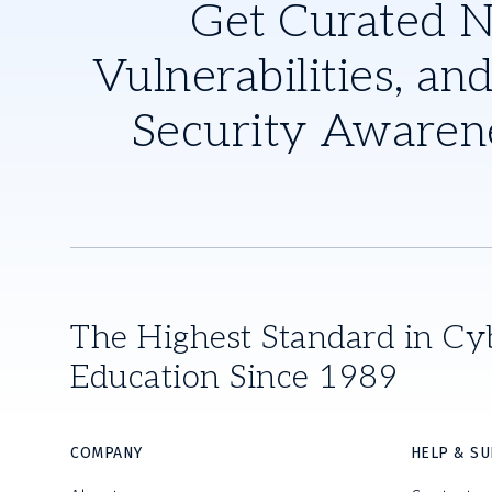
Get Curated 
Vulnerabilities, and
Security Awaren
The Highest Standard in Cy
Education Since 1989
COMPANY
HELP & S