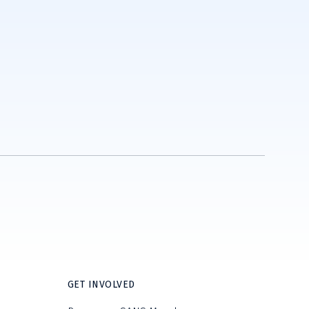
GET INVOLVED