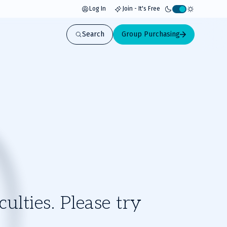
Log In
Join - It's Free
Activate
light
Search
Group Purchasing
mode
ulties. Please try