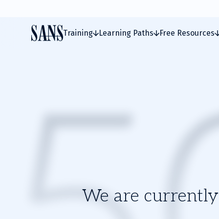
Training
Learning Paths
Free Resources
We are currently 