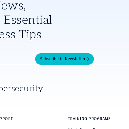
News,
 Essential
ess Tips
Subscribe to Newsletter
bersecurity
UPPORT
TRAINING PROGRAMS