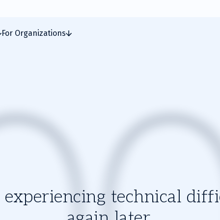
For Organizations
experiencing technical diffic
again later.