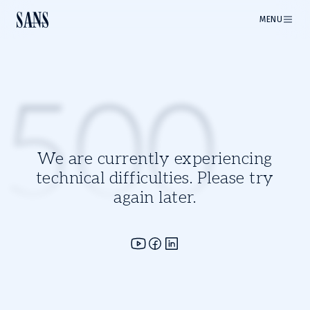
MENU
500
We are currently experiencing
technical difficulties. Please try
again later.