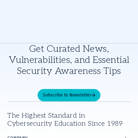
Get Curated News,
Vulnerabilities, and Essential
Security Awareness Tips
Subscribe to Newsletter
The Highest Standard in
Cybersecurity Education Since 1989