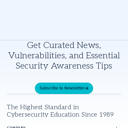
Get Curated News,
Vulnerabilities, and Essential
Security Awareness Tips
Subscribe to Newsletter
The Highest Standard in
Cybersecurity Education Since 1989