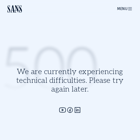
MENU
500
We are currently experiencing
technical difficulties. Please try
again later.