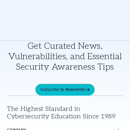
Get Curated News,
Vulnerabilities, and Essential
Security Awareness Tips
Subscribe to Newsletter
The Highest Standard in
Cybersecurity Education Since 1989