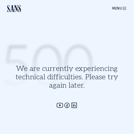
MENU
500
We are currently experiencing
technical difficulties. Please try
again later.