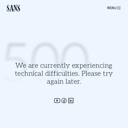
MENU
500
We are currently experiencing
technical difficulties. Please try
again later.