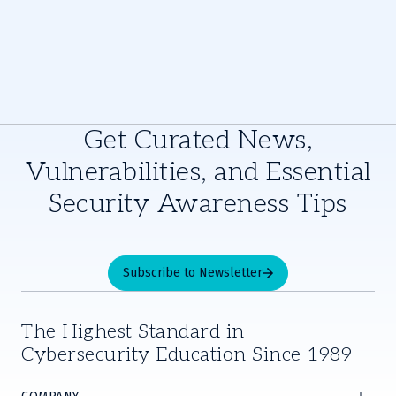
Get Curated News,
Vulnerabilities, and Essential
Security Awareness Tips
Subscribe to Newsletter
The Highest Standard in
Cybersecurity Education Since 1989