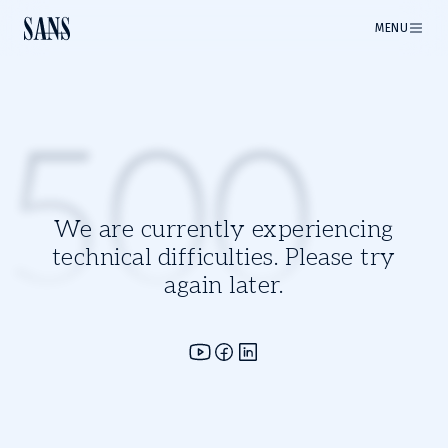
MENU
500
We are currently experiencing
technical difficulties. Please try
again later.