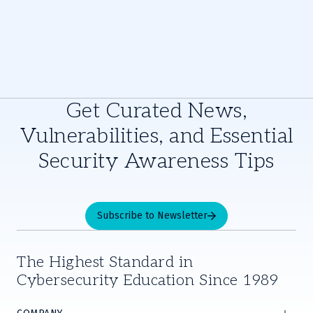
Get Curated News,
Vulnerabilities, and Essential
Security Awareness Tips
Subscribe to Newsletter
The Highest Standard in
Cybersecurity Education Since 1989