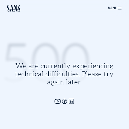
MENU
500
We are currently experiencing
technical difficulties. Please try
again later.