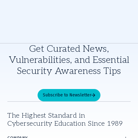
Get Curated News,
Vulnerabilities, and Essential
Security Awareness Tips
Subscribe to Newsletter
The Highest Standard in
Cybersecurity Education Since 1989