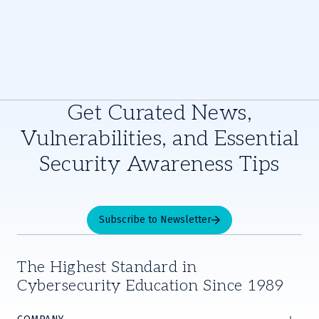
Get Curated News,
Vulnerabilities, and Essential
Security Awareness Tips
Subscribe to Newsletter
The Highest Standard in
Cybersecurity Education Since 1989