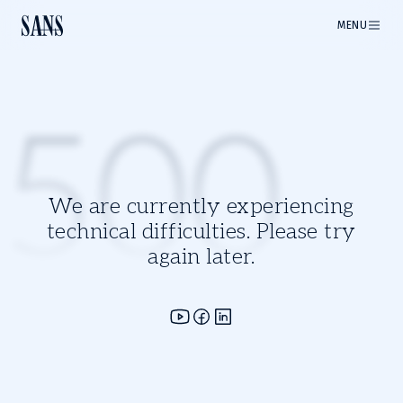
MENU
500
We are currently experiencing
technical difficulties. Please try
again later.