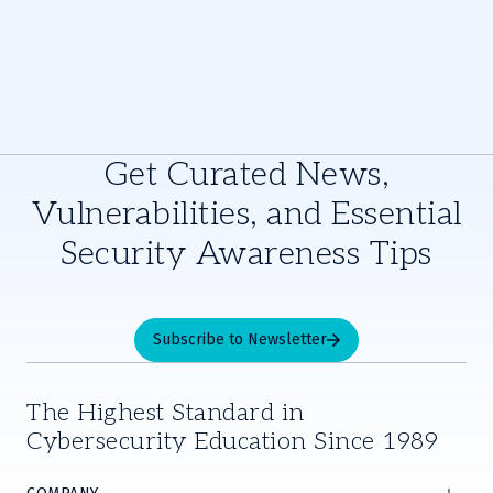
Get Curated News,
Vulnerabilities, and Essential
Security Awareness Tips
Subscribe to Newsletter
The Highest Standard in
Cybersecurity Education Since 1989