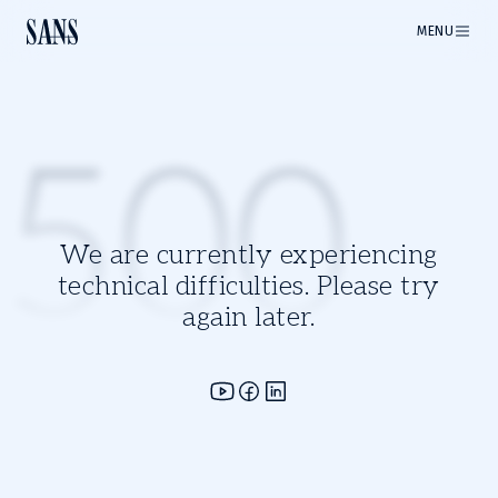
MENU
500
We are currently experiencing
technical difficulties. Please try
again later.