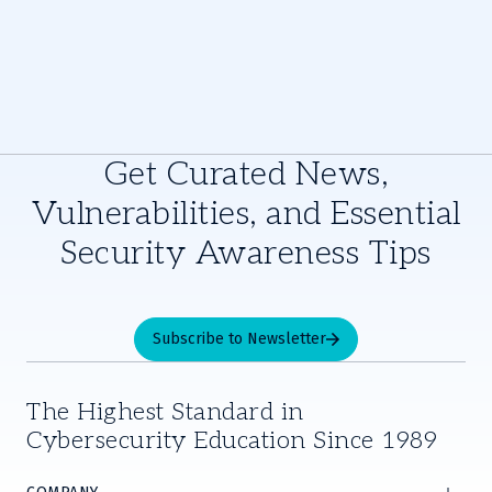
Get Curated News,
Vulnerabilities, and Essential
Security Awareness Tips
Subscribe to Newsletter
The Highest Standard in
Cybersecurity Education Since 1989