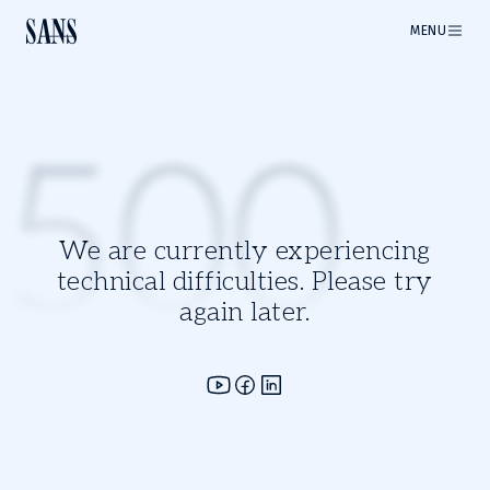
MENU
500
We are currently experiencing
technical difficulties. Please try
again later.